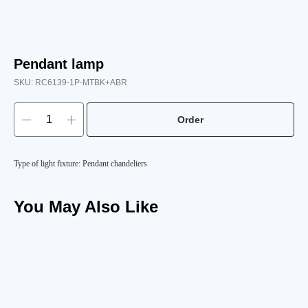
Pendant lamp
SKU:
RC6139-1P-MTBK+ABR
Order
Type of light fixture: Pendant chandeliers
You May Also Like