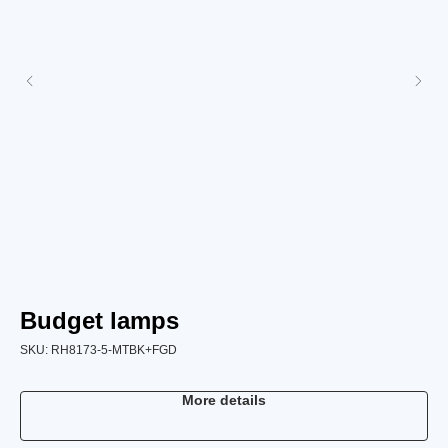
Budget lamps
L
SKU:
RH8173-5-MTBK+FGD
SK
More details