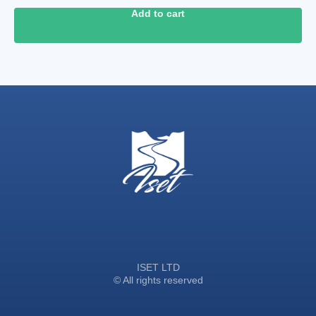
Add to cart
ISET LTD
© All rights reserved