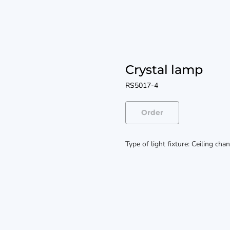
Crystal lamp
RS5017-4
Order
Type of light fixture: Ceiling cha