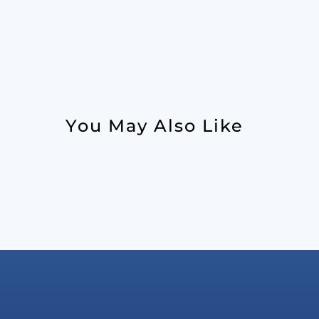
You May Also Like