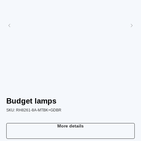
Budget lamps
B
SKU:
RH8261-8A-MTBK+GDBR
SK
More details