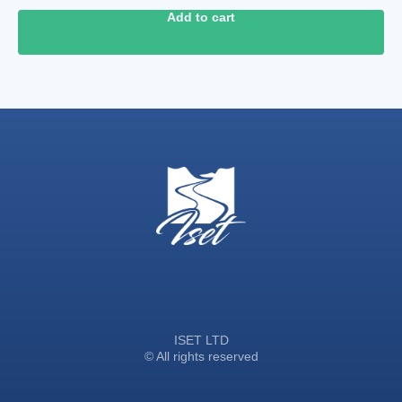
Add to cart
ISET LTD
© All rights reserved