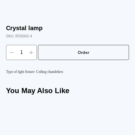
Crystal lamp
SKU:
RS5002-4
Order
Type of light fixture: Ceiling chandeliers
You May Also Like