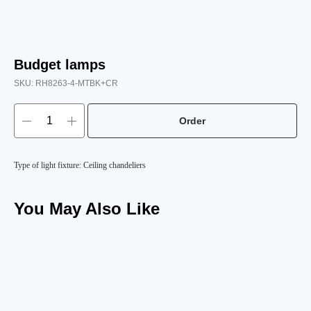
Budget lamps
SKU:
RH8263-4-MTBK+CR
Order
Type of light fixture: Ceiling chandeliers
You May Also Like