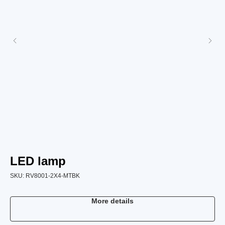
LED lamp
B
SKU:
RV8001-2X4-MTBK
SK
More details