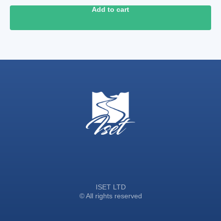
Add to cart
ISET LTD
© All rights reserved