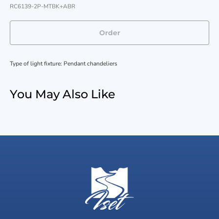
RC6139-2P-MTBK+ABR
Order
Type of light fixture: Pendant chandeliers
You May Also Like