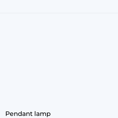
Pendant lamp