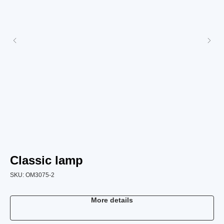
Classic lamp
C
SKU:
OM3075-2
SK
More details