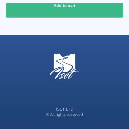
Add to cart
ISET LTD
© All rights reserved