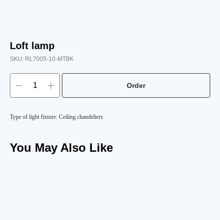
Loft lamp
SKU:
RL7005-10-MTBK
Order
Type of light fixture: Ceiling chandeliers
You May Also Like