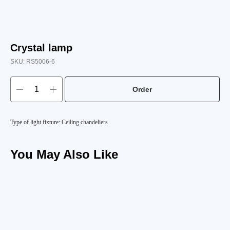
Crystal lamp
SKU:
RS5006-6
Order
Type of light fixture: Ceiling chandeliers
You May Also Like