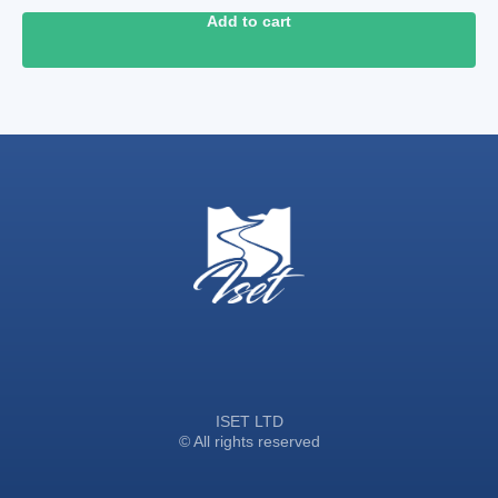
Add to cart
ISET LTD
© All rights reserved