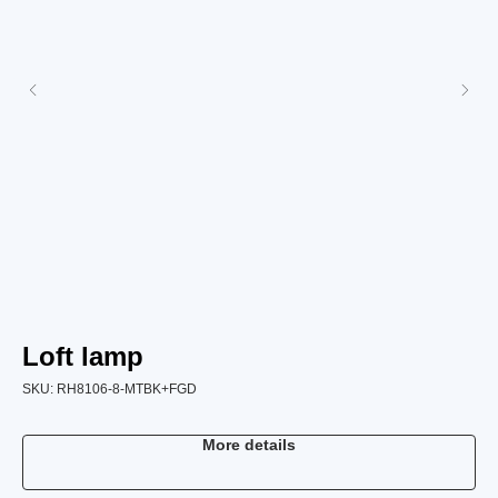
Loft lamp
L
SKU:
RH8106-8-MTBK+FGD
SK
More details