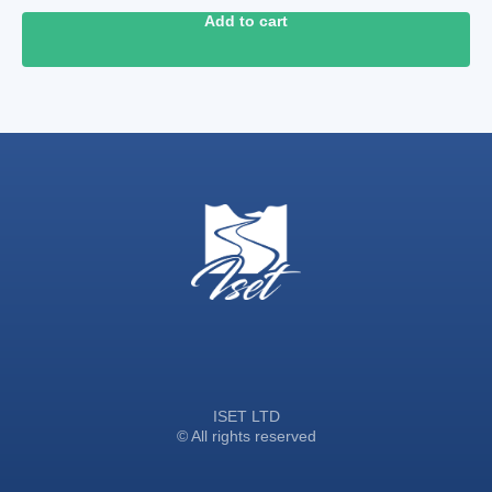
Add to cart
ISET LTD
© All rights reserved