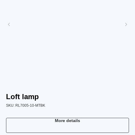
Loft lamp
L
SKU:
RL7005-10-MTBK
SK
More details