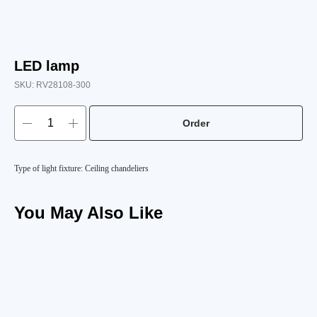
LED lamp
SKU:
RV28108-300
Order
Type of light fixture: Ceiling chandeliers
You May Also Like