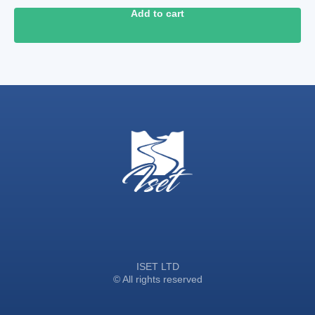
Add to cart
ISET LTD
© All rights reserved