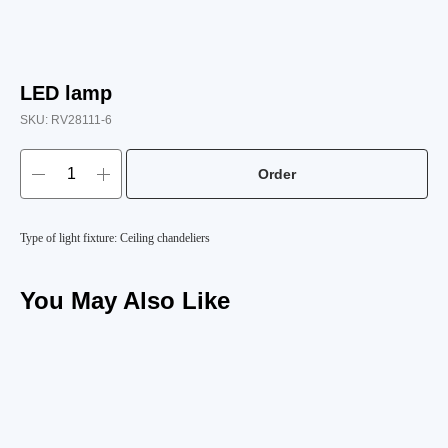
LED lamp
SKU:
RV28111-6
Order
Type of light fixture: Ceiling chandeliers
You May Also Like