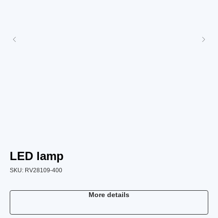
LED lamp
L
SKU:
RV28109-400
SK
More details