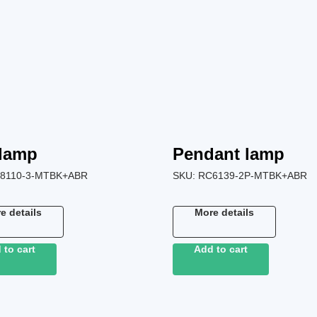
 lamp
Pendant lamp
8110-3-MTBK+ABR
SKU:
RC6139-2P-MTBK+ABR
e details
More details
 to cart
Add to cart