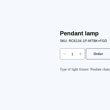
Pendant lamp
SKU:
RC6134-1P-MTBK+FGD
Order
Type of light fixture: Pendant chand