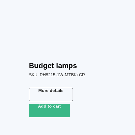
Budget lamps
SKU:
RH8215-1W-MTBK+CR
More details
Add to cart