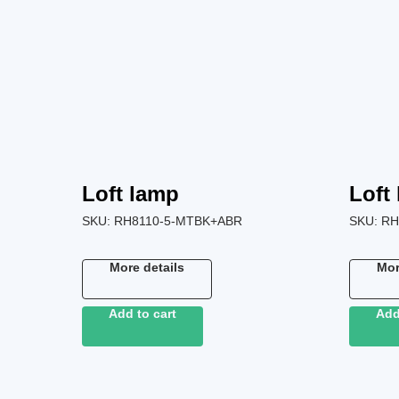
Loft lamp
Loft
SKU:
RH8110-5-MTBK+ABR
SKU:
RH
More details
Mor
Add to cart
Add