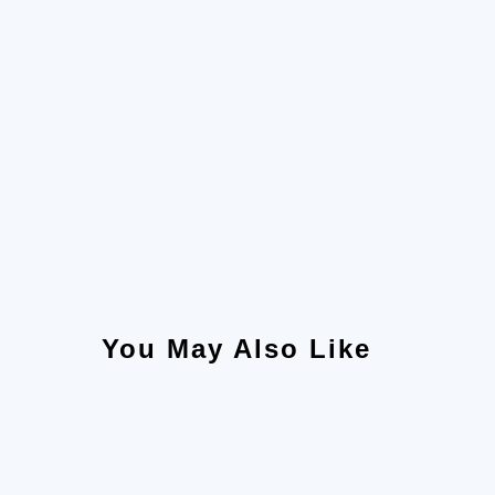
You May Also Like