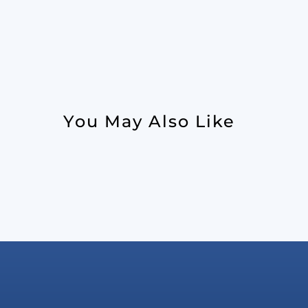
You May Also Like