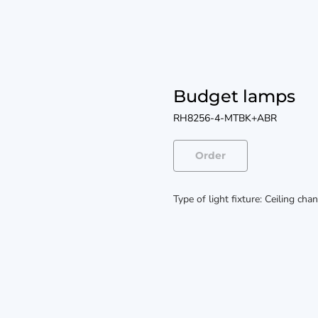
Budget lamps
RH8256-4-MTBK+ABR
Order
Type of light fixture: Ceiling cha