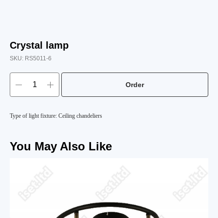
Crystal lamp
SKU:
RS5011-6
Order
Type of light fixture: Ceiling chandeliers
You May Also Like