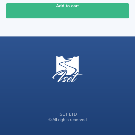
Add to cart
ISET LTD
© All rights reserved