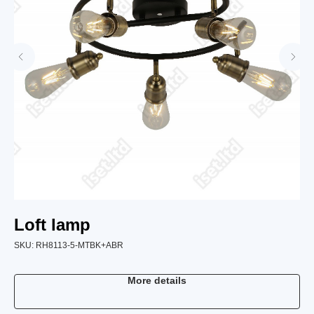
Loft lamp
L
SKU:
RH8113-5-MTBK+ABR
SK
More details